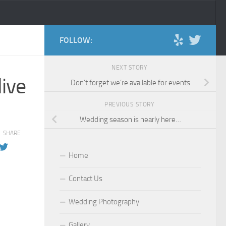
FOLLOW:
NEXT STORY
ive
Don’t forget we’re available for events
PREVIOUS STORY
Wedding season is nearly here…
SHARE
Home
Contact Us
Wedding Photography
Gallery