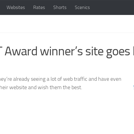
Websites
Rates
Shorts
Scenics
ard winner’s site goes l
ey’re already seeing a lot of web traffic and have even
heir website and wish them the best.