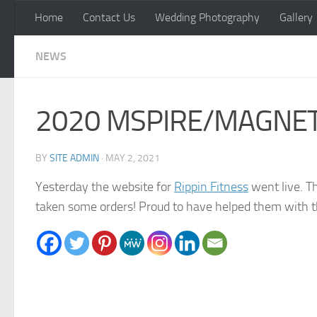
Home
Contact Us
Wedding Photography
Gallery
Skip to content
NEWS
2020 MSPIRE/MAGNET Aw
BY
SITE ADMIN
·
MAY 2, 2021
Yesterday the website for
Rippin Fitness
went live. Th
taken some orders! Proud to have helped them with t