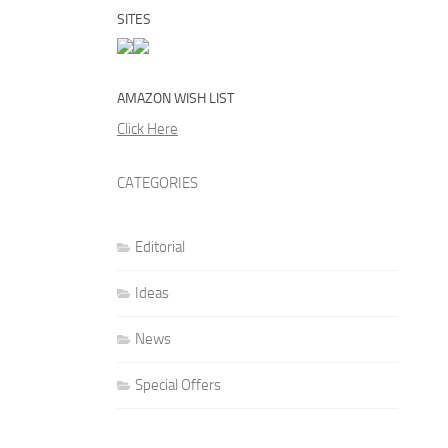
SITES
AMAZON WISH LIST
Click Here
CATEGORIES
Editorial
Ideas
News
Special Offers