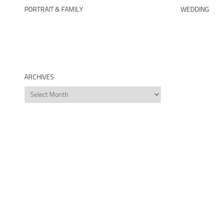
PORTRAIT & FAMILY
WEDDING
ARCHIVES
Archives