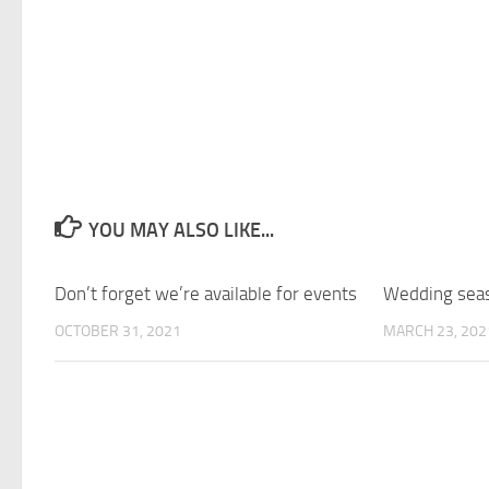
YOU MAY ALSO LIKE...
Don’t forget we’re available for events
Wedding seas
OCTOBER 31, 2021
MARCH 23, 202