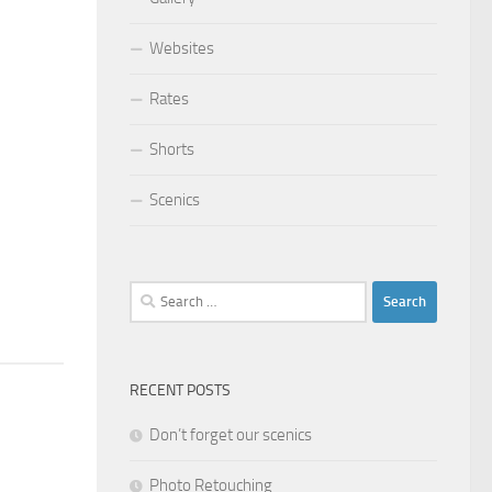
Websites
Rates
Shorts
Scenics
Search
for:
RECENT POSTS
Don’t forget our scenics
Photo Retouching