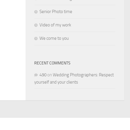
Senior Photo time
Video of my work
We come to you
RECENT COMMENTS
490
on
Wedding Photographers: Respect
yourself and your clients