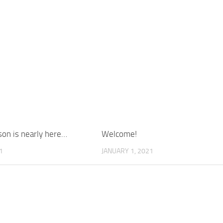
on is nearly here…
Welcome!
1
JANUARY 1, 2021