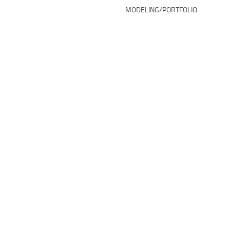
MODELING/PORTFOLIO